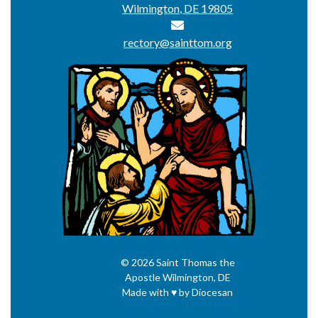
Wilmington, DE 19805
rectory@sainttom.org
© 2026
Saint Thomas the
Apostle
Wilmington, DE
Made with
♥
by
Diocesan