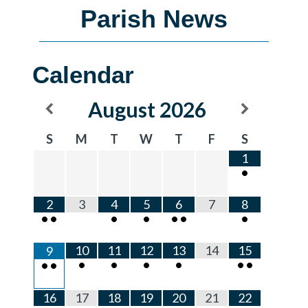
Parish News
Calendar
August
2026
S
M
T
W
T
F
S
1
•
2
3
4
5
6
7
8
•
•
•
•
•
•
•
10
11
12
13
14
15
9
•
•
•
•
•
•
•
•
16
17
18
19
20
21
22