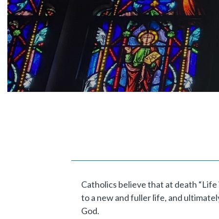
Catholics believe that at death “Lif
to a new and fuller life, and ultimat
God.