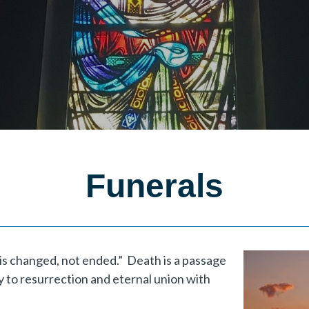
Funerals
e is changed, not ended.” Death is a passage
ely to resurrection and eternal union with