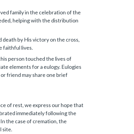
ved family in the celebration of the
eeded, helping with the distribution
death by His victory on the cross,
faithful lives.
this person touched the lives of
ate elements for a eulogy. Eulogies
 or friend may share one brief
lace of rest, we express our hope that
ebrated immediately following the
 In the case of cremation, the
 site.