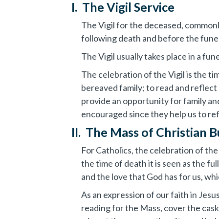
I. The Vigil Service
The Vigil for the deceased, commonly
following death and before the funera
The Vigil usually takes place in a fu
The celebration of the Vigil is the 
bereaved family; to read and reflect
provide an opportunity for family and
encouraged since they help us to refl
II. The Mass of Christian B
For Catholics, the celebration of th
the time of death it is seen as the f
and the love that God has for us, wh
As an expression of our faith in Jes
reading for the Mass, cover the caske