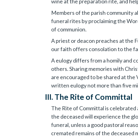
wine at the preparation rite, and he
Members of the parish community also
funeral rites by proclaiming the Word,
of communion.
A priest or deacon preaches at the 
our faith offers consolation to the fa
A eulogy differs from a homily and co
others. Sharing memories with Chris
are encouraged to be shared at the V
written eulogy not more than five mi
III. The Rite of Committal
The Rite of Committal is celebrated a
the deceased will experience the gl
funeral, unless a good pastoral reaso
cremated remains of the deceased mu