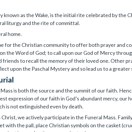
 known as the Wake, is the initial rite celebrated by the 
l liturgy and the rite of committal.
neral home.
time for the Christian community to offer both prayer and 
 on the Word of God; to call upon our God of Mercy throug
 friends to recall the memory of their loved one. Other pra
ect upon the Paschal Mystery and so lead us to a greater s
urial
e Mass is both the source and the summit of our faith. He
ullest expression of our faith in God’s abundant mercy, our 
ich is not extinguished even by death.
us Christ, we actively participate in the Funeral Mass. Fa
t with the pall, place Christian symbols on the casket (cruc