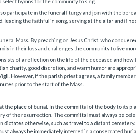
lp select hymns for the community to sing.
 participate in the funeral liturgy and join with the berea
 leading the faithful in song, serving at the altar and if n
Funeral Mass. By preaching on Jesus Christ, who conquered 
mily in their loss and challenges the community to live more 
nsists of a reflection on the life of the deceased and how 
tian charity, good discretion, and warm humor are appropri
igil. However, if the parish priest agrees, a family member
nutes prior to the start of the Mass.
t the place of burial. In the committal of the body to its p
ory of the resurrection. The committal must always be cel
n dictates otherwise, such as travel to a distant cemetery.
st always be immediately interred in a consecrated burial