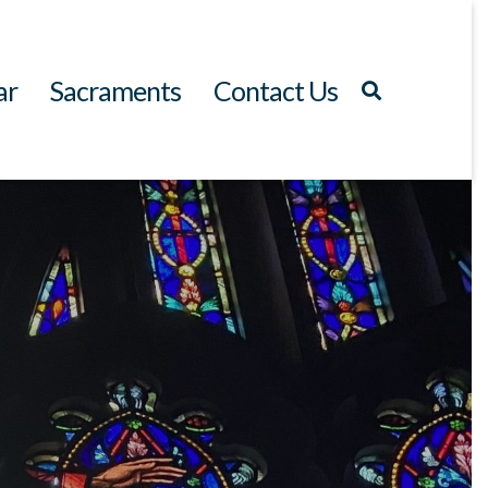
ar
Sacraments
Contact Us
Search
for: