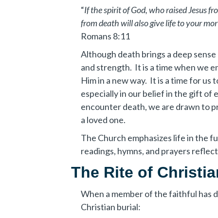
“
If the spirit of God, who raised Jesus f
from death will also give life to your mor
Romans 8:11
Although death brings a deep sense o
and strength. It is a time when we e
Him in a new way. It is a time for u
especially in our belief in the gift of
encounter death, we are drawn to pr
a loved one.
The Church emphasizes life in the fu
readings, hymns, and prayers reflect 
The Rite of Christia
When a member of the faithful has die
Christian burial: