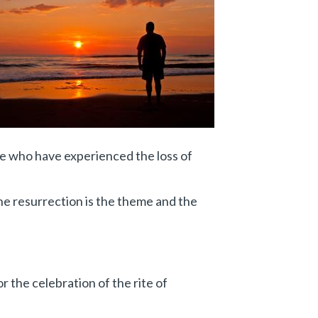
se who have experienced the loss of
The resurrection is the theme and the
r the celebration of the rite of