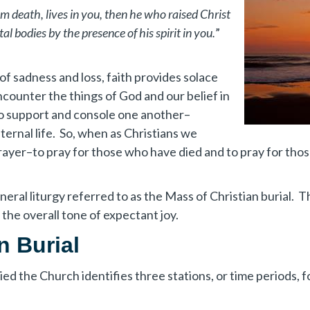
rom death, lives in you, then he who raised Christ
tal bodies by the presence of his spirit in you.
”
f sadness and loss, faith provides solace
ncounter the things of God and our belief in
s to support and console one another–
 eternal life. So, when as Christians we
ayer–to pray for those who have died and to pray for tho
neral liturgy referred to as the Mass of Christian burial. 
the overall tone of expectant joy.
n Burial
d the Church identifies three stations, or time periods, fo