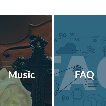
Music
FAQ