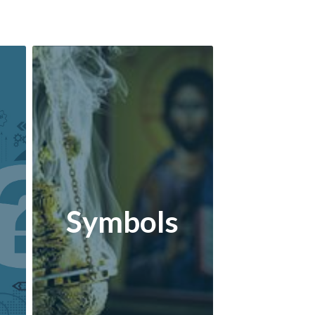
Symbols