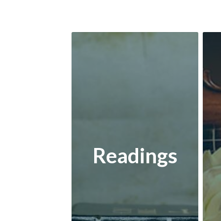
Readings