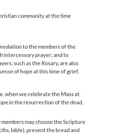
Christian community at the time
consolation to the members of the
h intercessory prayer; and to
yers, such as the Rosary, are also
ense of hope at this time of grief.
nce, when we celebrate the Mass at
hope in the resurrection of the dead,
mily members may choose the Scripture
ifix, bible), present the bread and