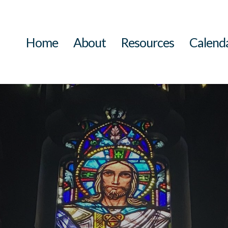
Home
About
Resources
Calend