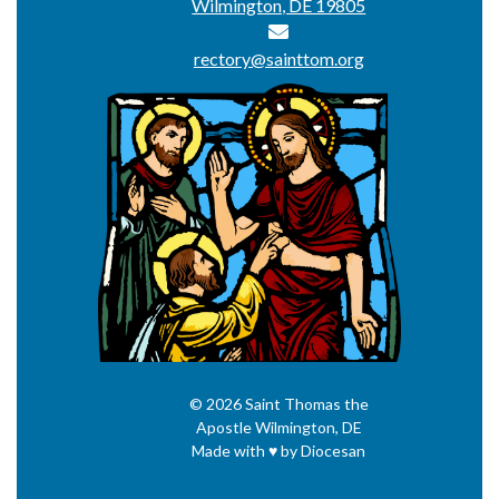
Wilmington, DE 19805
rectory@sainttom.org
© 2026
Saint Thomas the
Apostle
Wilmington, DE
Made with
♥
by
Diocesan