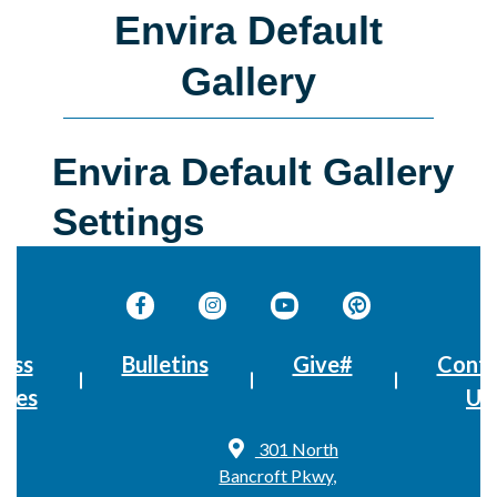
Envira Default
Gallery
Envira Default Gallery
Settings
ass
Bulletins
Give#
Conta
imes
Us
301 North
Bancroft Pkwy,