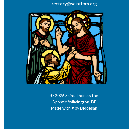
rectory@sainttom.org
© 2026
Saint Thomas the
Apostle
Wilmington, DE
Made with
♥
by
Diocesan