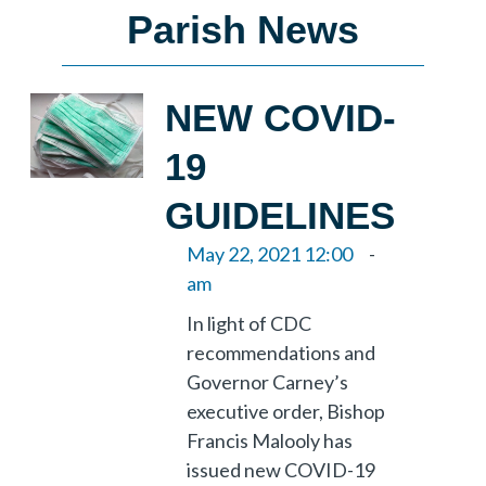
Parish News
NEW COVID-
19
GUIDELINES
May 22, 2021 12:00
-
am
In light of CDC
recommendations and
Governor Carney’s
executive order, Bishop
Francis Malooly has
issued new COVID-19