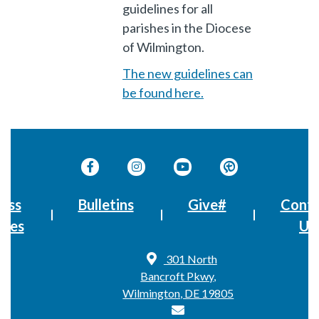
guidelines for all
parishes in the Diocese
of Wilmington.
The new guidelines can
be found here.
ass
Bulletins
Give#
Conta
imes
Us
301 North
Bancroft Pkwy,
Wilmington, DE 19805