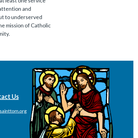
at least one service
attention and
 out to underserved
the mission of Catholic
nity.
act Us
sainttom.org