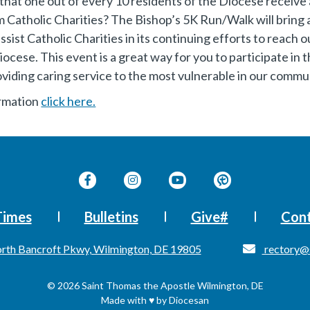
hat one out of every 10 residents of the Diocese receive 
m Catholic Charities? The Bishop’s 5K Run/Walk will bring 
ssist Catholic Charities in its continuing efforts to reach
iocese. This event is a great way for you to participate in 
oviding caring service to the most vulnerable in our commu
ormation
click here.
Times
Bulletins
Give#
Cont
rth Bancroft Pkwy, Wilmington, DE 19805
rectory@
© 2026
Saint Thomas the Apostle
Wilmington, DE
Made with
♥
by
Diocesan