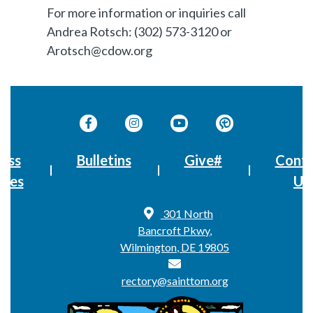
For more information or inquiries call
Andrea Rotsch: (302) 573-3120 or
Arotsch@cdow.org
ass
Bulletins
Give#
Conta
imes
Us
301 North
Bancroft Pkwy,
Wilmington, DE 19805
rectory@sainttom.org