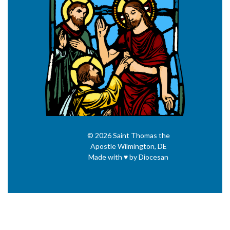
© 2026
Saint Thomas the
Apostle
Wilmington, DE
Made with
♥
by
Diocesan