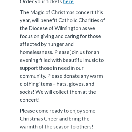
Order your tickets
here
The Magic of Christmas concert this
year, will benefit Catholic Charities of
the Diocese of Wilmington as we
focus on giving and caring for those
affected by hunger and
homelessness. Please join us for an
evening filled with beautiful music to
support those in need in our
community. Please donate any warm
clothing items – hats, gloves, and
socks! We will collect them at the
concert!
Please come ready to enjoy some
Christmas Cheer and bring the
warmth of the season to others!