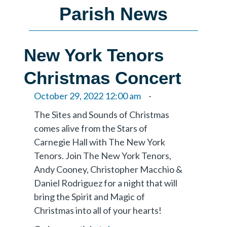
Parish News
New York Tenors
Christmas Concert
October 29, 2022 12:00 am
-
The Sites and Sounds of Christmas
comes alive from the Stars of
Carnegie Hall with The New York
Tenors. Join The New York Tenors,
Andy Cooney, Christopher Macchio &
Daniel Rodriguez for a night that will
bring the Spirit and Magic of
Christmas into all of your hearts!