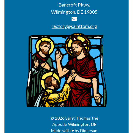
Bancroft Pkwy,
Wilmington, DE 19805
rectory@sainttom.org
© 2026
Saint Thomas the
Apostle
Wilmington, DE
Made with
♥
by
Diocesan