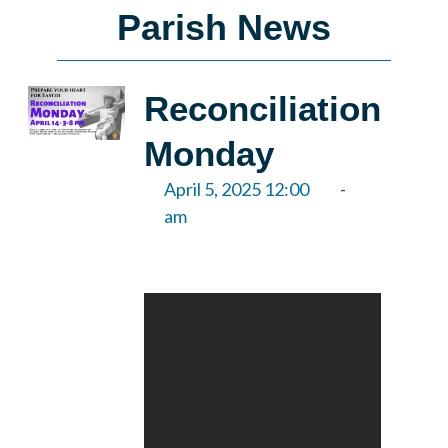
Parish News
Reconciliation
Monday
April 5, 2025 12:00
-
am