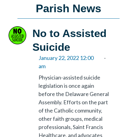
Parish News
No to Assisted
Suicide
January 22, 2022 12:00
-
am
Physician-assisted suicide
legislation is once again
before the Delaware General
Assembly. Efforts on the part
of the Catholic community,
other faith groups, medical
professionals, Saint Francis
Healthcare, and advocates