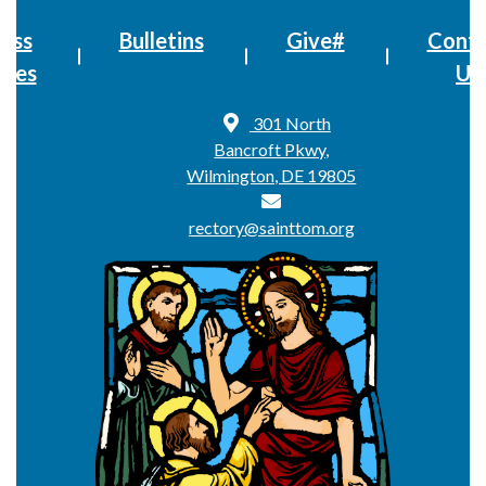
ass
Bulletins
Give#
Conta
imes
Us
301 North
Bancroft Pkwy,
Wilmington, DE 19805
rectory@sainttom.org