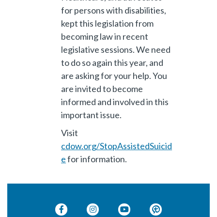
for persons with disabilities,
kept this legislation from
becoming law in recent
legislative sessions. We need
to do so again this year, and
are asking for your help. You
are invited to become
informed and involved in this
important issue.
Visit
cdow.org/StopAssistedSuicid
e
for information.