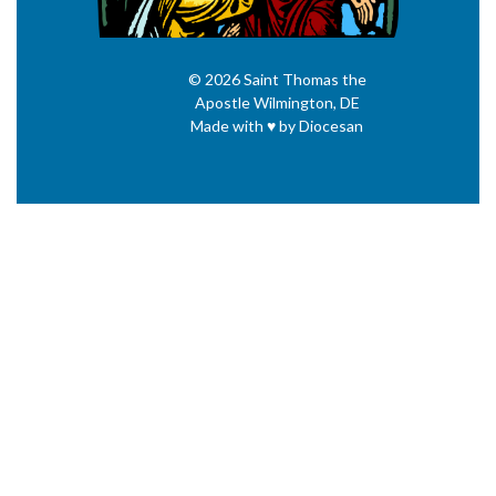
© 2026
Saint Thomas the
Apostle
Wilmington, DE
Made with
♥
by
Diocesan