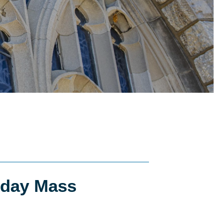
day Mass