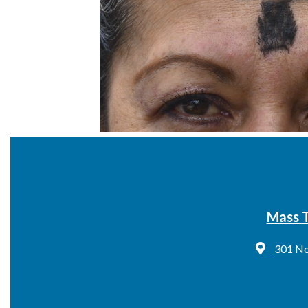
Mass 
301 No