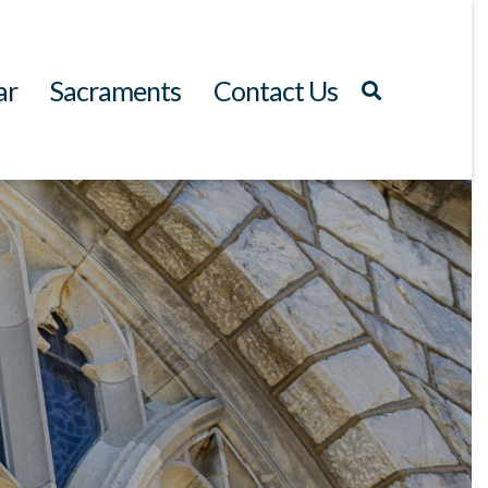
ar
Sacraments
Contact Us
Search
for: