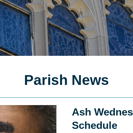
Parish News
Ash Wednes
Schedule