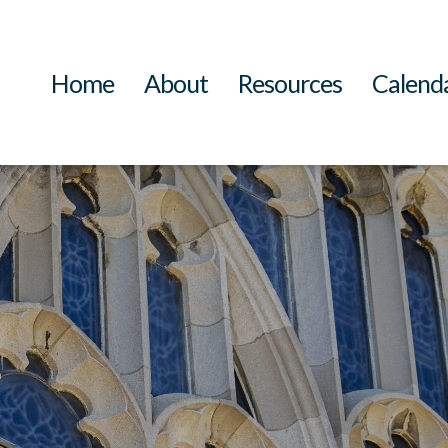
Home
About
Resources
Calend