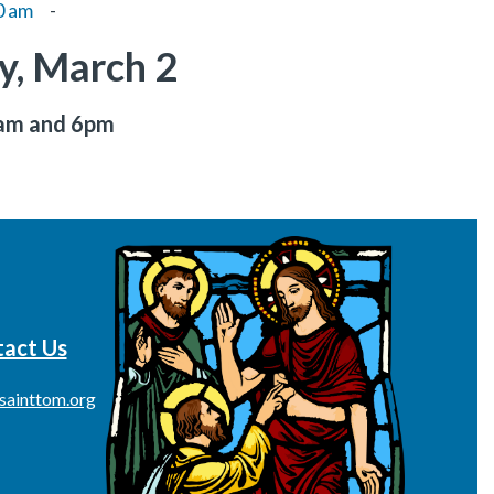
0 am
-
, March 2
8am and 6pm
act Us
sainttom.org