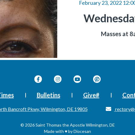
February 23, 2022 12:0
Wednesday
Masses at 
Times
Bulletins
Give#
Cont
rth Bancroft Pkwy, Wilmington, DE 19805
rectory@
© 2026
Saint Thomas the Apostle
Wilmington, DE
Made with
♥
by
Diocesan