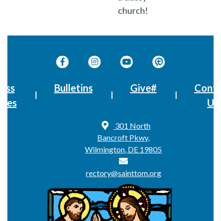
church!
ass
Bulletins
Give#
Conta
imes
Us
301 North
Bancroft Pkwy,
Wilmington, DE 19805
rectory@sainttom.org