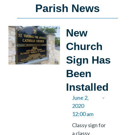
Parish News
New
Church
Sign Has
Been
Installed
June 2,
-
2020
12:00 am
Classy sign for
a classy