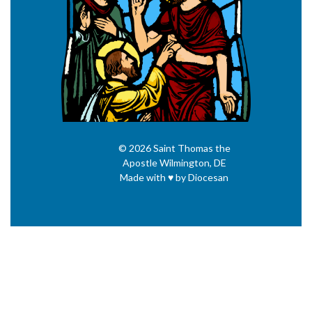
© 2026
Saint Thomas the
Apostle
Wilmington, DE
Made with
♥
by
Diocesan